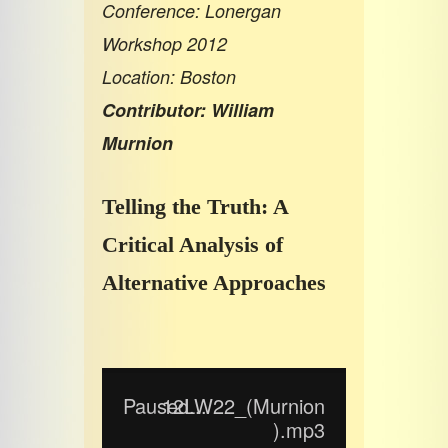
Conference: Lonergan
Workshop 2012
Location: Boston
Contributor: William
Murnion
Telling the Truth: A
Critical Analysis of
Alternative Approaches
Paused...
12LW22_(Murnion
).mp3