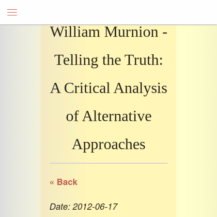
William Murnion -
Telling the Truth:
A Critical Analysis
of Alternative
Approaches
« Back
Date: 2012-06-17