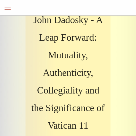
John Dadosky - A
Leap Forward:
Mutuality,
Authenticity,
Collegiality and
the Significance of
Vatican 11