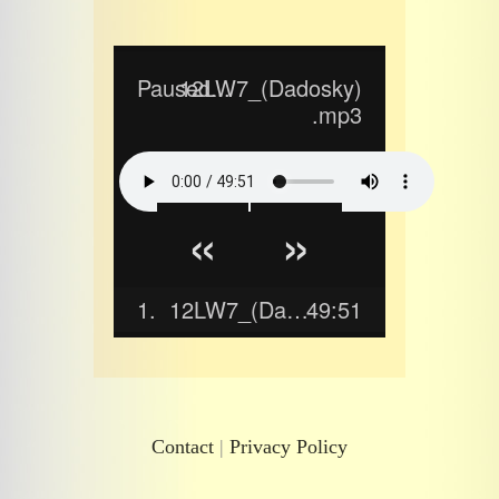
Paused...
12LW7_(Dadosky)
.mp3
«
»
1.
12LW7_(Dadosky).mp3
49:51
Contact
|
Privacy Policy