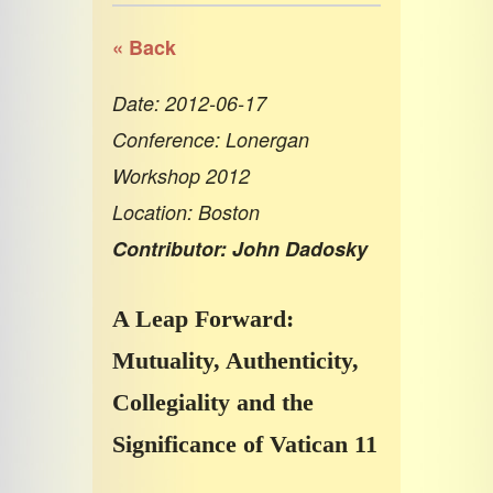
« Back
Date: 2012-06-17
Conference: Lonergan
Workshop 2012
Location: Boston
Contributor: John Dadosky
A Leap Forward:
Mutuality, Authenticity,
Collegiality and the
Significance of Vatican 11