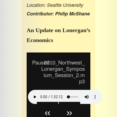
Location: Seattle University
Contributor: Philip McShane
An Update on Lonergan’s
Economics
Paused...
2010_Northwest_
Lonergan_Sympos
ium_Session_2.m
p3
«
»