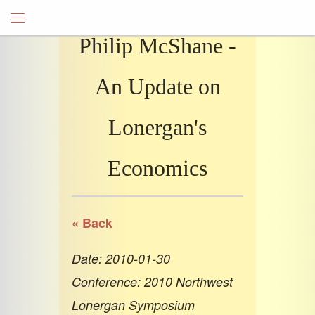
Philip McShane -
An Update on
Lonergan's
Economics
« Back
Date: 2010-01-30
Conference: 2010 Northwest
Lonergan Symposium