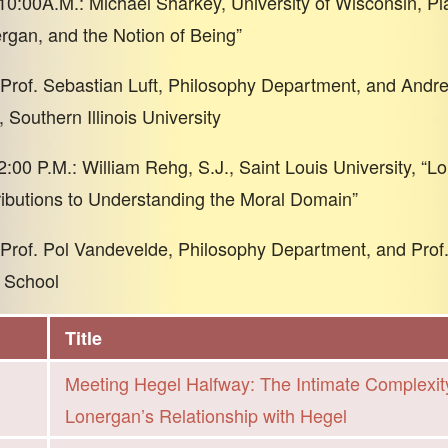
10:00A.M.: Michael Sharkey, University of Wisconsin, Plat
rgan, and the Notion of Being”
rof. Sebastian Luft, Philosophy Department, and Andre
 Southern Illinois University
2:00 P.M.: William Rehg, S.J., Saint Louis University, “
ibutions to Understanding the Moral Domain”
rof. Pol Vandevelde, Philosophy Department, and Prof
 School
Title
Meeting Hegel Halfway: The Intimate Complexit
Lonergan’s Relationship with Hegel