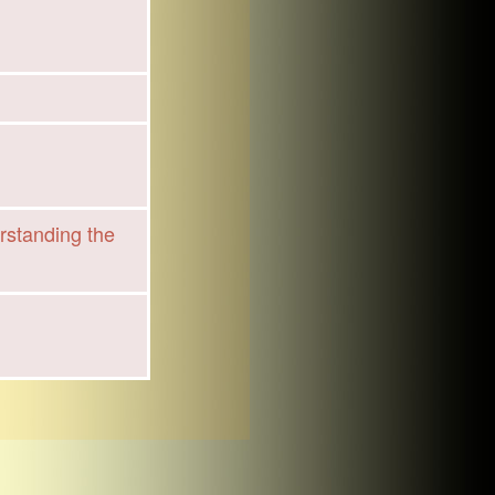
rstanding the