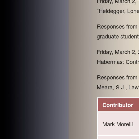
Friday, March 2, 
“Heidegger, Lone
Responses from P
graduate student,
Friday, March 2, 
Habermas: Contr
Responses from P
Meara, S.J., Law
Contributor
Mark Morelli