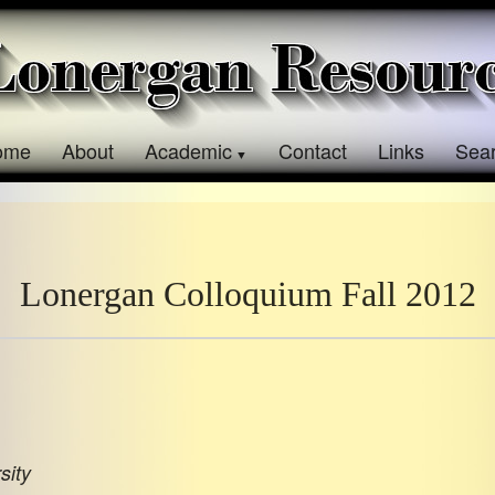
ome
About
Academic
Contact
Links
Sea
Lonergan Colloquium Fall 2012
sity