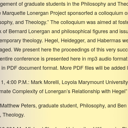
gement of graduate students in the Philosophy and The
 Marquette Lonergan Project sponsorfed a colloquium o
sophy, and Theology.” The colloquium was aimed at fost
 of Bernard Lonergan and philosophical figures and issu
ntemporary theology. Hegel, Heidegger, and Habermas w
gaged. We present here the proceedings of this very succ
entire conference is presented here in mp3 audio format
 in PDF document format. More PDF files will be added l
1, 4:00 P.M.: Mark Morelli, Loyola Marymount University
imate Complexity of Lonergan’s Relationship with Hegel”
atthew Peters, graduate student, Philosophy, and Ben 
, Theology.