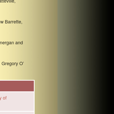
teville,
w Barrette,
Lonergan and
. Gregory O’
y of