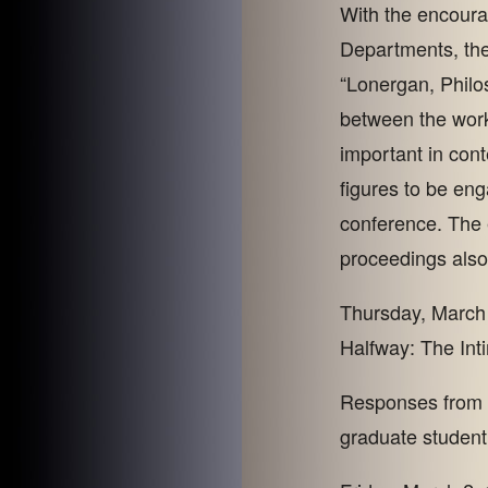
With the encoura
Departments, the
“Lonergan, Philo
between the work
important in co
figures to be en
conference. The 
proceedings also
Thursday, March 
Halfway: The Int
Responses from M
graduate student