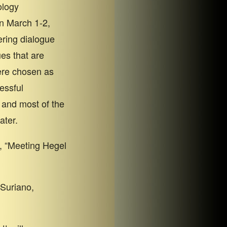
ology
n March 1-2,
ering dialogue
es that are
ere chosen as
essful
 and most of the
ater.
, “Meeting Hegel
Suriano,