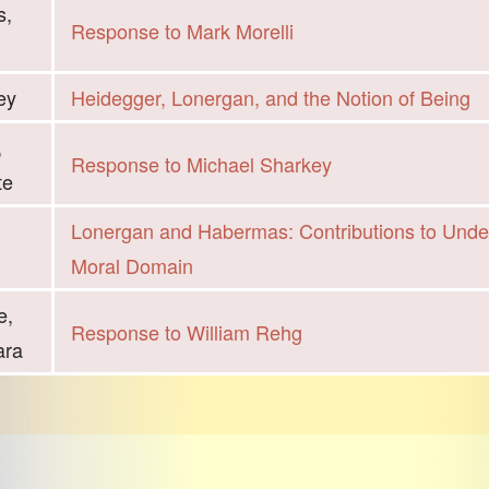
s,
Response to Mark Morelli
ey
Heidegger, Lonergan, and the Notion of Being
,
Response to Michael Sharkey
te
Lonergan and Habermas: Contributions to Unde
Moral Domain
e,
Response to William Rehg
ara