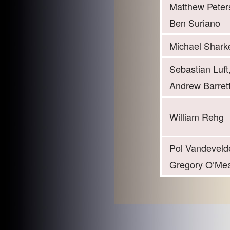
Matthew Peter
Ben Suriano
Michael Shark
Sebastian Luft
Andrew Barret
William Rehg
Pol Vandeveld
Gregory O’Me