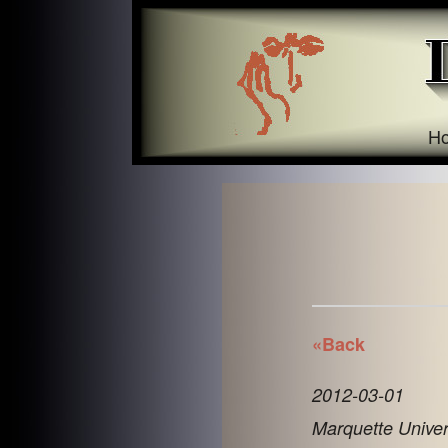
H
«Back
2012-03-01
Marquette Univer