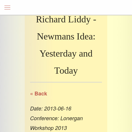
Richard Liddy -
Newmans Idea:
Yesterday and
Today
« Back
Date: 2013-06-16
Conference: Lonergan
Workshop 2013