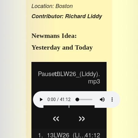
Location: Boston
Contributor: Richard Liddy
Newmans Idea:
Yesterday and Today
Paused...
13LW26_(Liddy).
mp3
«
»
1.
13LW26_(Liddy).mp3
41:12