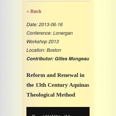
« Back
Date: 2013-06-16
Conference: Lonergan
Workshop 2013
Location: Boston
Contributor: Gilles Mongeau
Reform and Renewal in
the 13th Century Aquinas
Theological Method