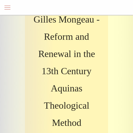
Gilles Mongeau -
Reform and
Renewal in the
13th Century
Aquinas
Theological
Method