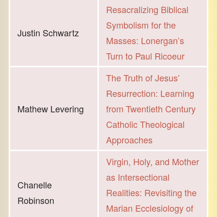
Resacralizing Biblical
Symbolism for the
Justin Schwartz
Masses: Lonergan’s
Turn to Paul Ricoeur
The Truth of Jesus’
Resurrection: Learning
Mathew Levering
from Twentieth Century
Catholic Theological
Approaches
Virgin, Holy, and Mother
as Intersectional
Chanelle
Realities: Revisiting the
Robinson
Marian Ecclesiology of