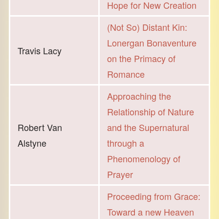
Hope for New Creation
(Not So) Distant Kin:
Lonergan Bonaventure
Travis Lacy
on the Primacy of
Romance
Approaching the
Relationship of Nature
Robert Van
and the Supernatural
Alstyne
through a
Phenomenology of
Prayer
Proceeding from Grace:
Toward a new Heaven