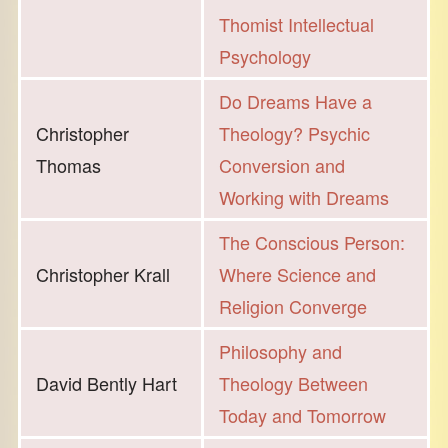
Thomist Intellectual
Psychology
Do Dreams Have a
Christopher
Theology? Psychic
Thomas
Conversion and
Working with Dreams
The Conscious Person:
Christopher Krall
Where Science and
Religion Converge
Philosophy and
David Bently Hart
Theology Between
Today and Tomorrow