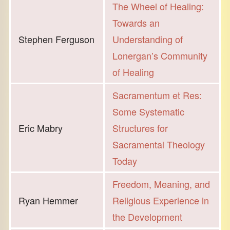
The Wheel of Healing:
Towards an
Stephen Ferguson
Understanding of
Lonergan’s Community
of Healing
Sacramentum et Res:
Some Systematic
Eric Mabry
Structures for
Sacramental Theology
Today
Freedom, Meaning, and
Ryan Hemmer
Religious Experience in
the Development