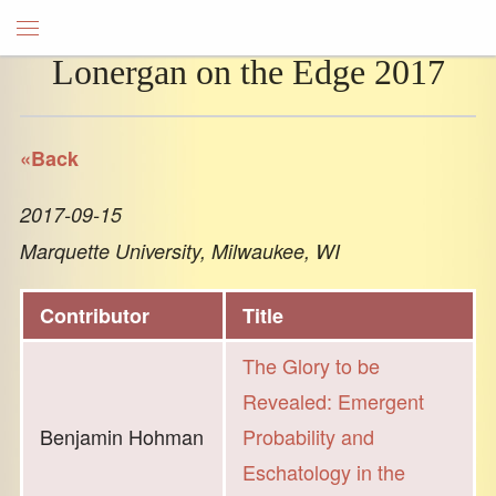
Lonergan on the Edge 2017
«Back
2017-09-15
Marquette University, Milwaukee, WI
Contributor
Title
The Glory to be
Revealed: Emergent
Benjamin Hohman
Probability and
Eschatology in the