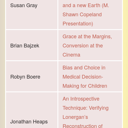
Susan Gray
and a new Earth (M.
Shawn Copeland
Presentation)
Grace at the Margins,
Brian Bajzek
Conversion at the
Cinema
Bias and Choice in
Robyn Boere
Medical Decision-
Making for Children
An Introspective
Technique: Verifying
Lonergan’s
Jonathan Heaps
Reconstruction of