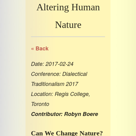
Altering Human
Nature
« Back
Date: 2017-02-24
Conference: Dialectical
Traditionalism 2017
Location: Regis College,
Toronto
Contributor: Robyn Boere
Can We Change Nature?