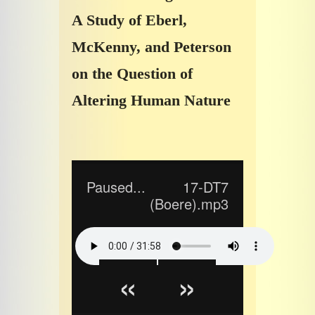
A Study of Eberl,
McKenny, and Peterson
on the Question of
Altering Human Nature
Paused...
17-DT7
(Boere).mp3
«
»