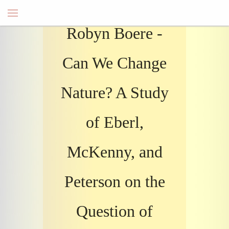
Robyn Boere -
Can We Change
Nature? A Study
of Eberl,
McKenny, and
Peterson on the
Question of