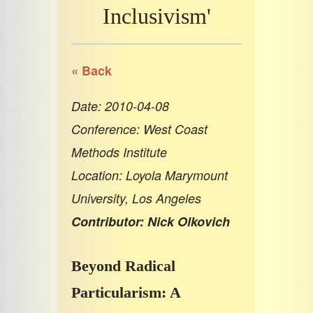
Inclusivism'
« Back
Date: 2010-04-08
Conference: West Coast
Methods Institute
Location: Loyola Marymount
University, Los Angeles
Contributor: Nick Olkovich
Beyond Radical
Particularism: A