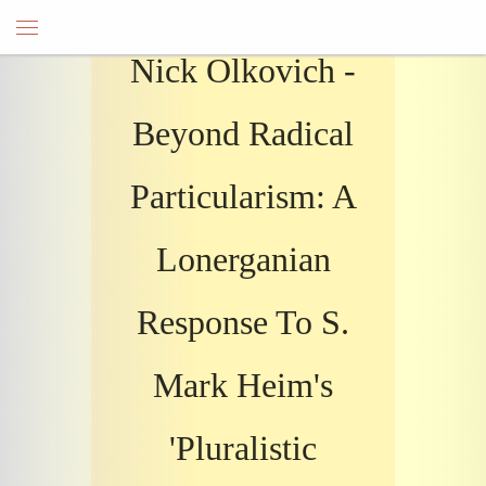
Nick Olkovich -
Beyond Radical
Particularism: A
Lonerganian
Response To S.
Mark Heim's
'Pluralistic