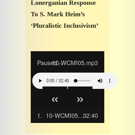
Lonerganian Response
To S. Mark Heim’s
‘Pluralistic Inclusivism’
Paused...
10-WCMI05.mp3
«
»
1.
10-WCMI05.mp3
32:40