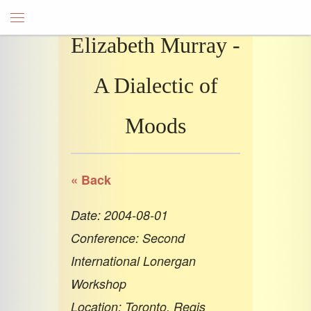
Elizabeth Murray -
A Dialectic of
Moods
« Back
Date: 2004-08-01
Conference: Second
International Lonergan
Workshop
Location: Toronto, Regis