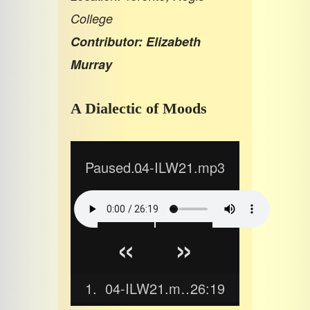
College
Contributor: Elizabeth
Murray
A Dialectic of Moods
Paused...
04-ILW21.mp3
«
»
1.
04-ILW21.mp3
26:19