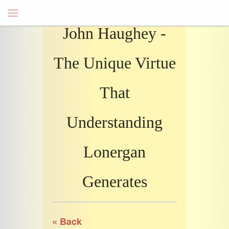
John Haughey -
The Unique Virtue
That
Understanding
Lonergan
Generates
« Back