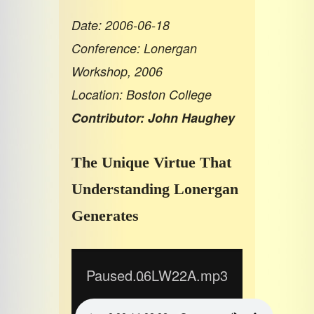
Date: 2006-06-18
Conference: Lonergan
Workshop, 2006
Location: Boston College
Contributor: John Haughey
The Unique Virtue That
Understanding Lonergan
Generates
Paused...
06LW22A.mp3