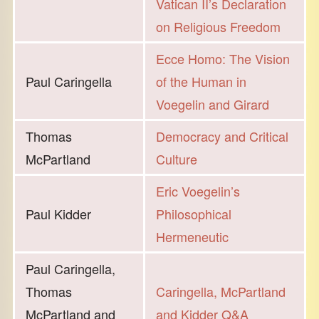
Vatican II’s Declaration
on Religious Freedom
Ecce Homo: The Vision
Paul Caringella
of the Human in
Voegelin and Girard
Thomas
Democracy and Critical
McPartland
Culture
Eric Voegelin’s
Paul Kidder
Philosophical
Hermeneutic
Paul Caringella,
Thomas
Caringella, McPartland
McPartland and
and Kidder Q&A