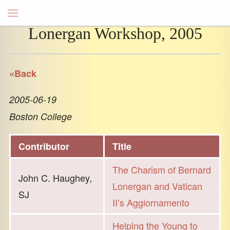
Lonergan Workshop, 2005
«Back
2005-06-19
Boston College
Contributor
Title
The Charism of Bernard
John C. Haughey,
Lonergan and Vatican
SJ
II’s Aggiornamento
Helping the Young to