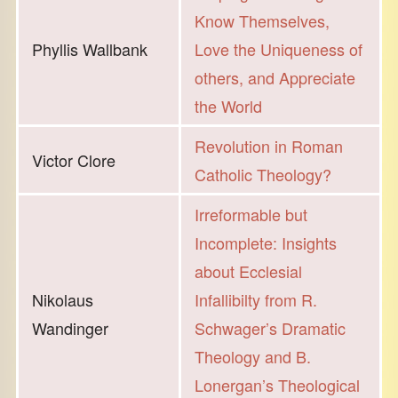
Know Themselves,
Phyllis Wallbank
Love the Uniqueness of
others, and Appreciate
the World
Revolution in Roman
Victor Clore
Catholic Theology?
Irreformable but
Incomplete: Insights
about Ecclesial
Nikolaus
Infallibilty from R.
Wandinger
Schwager’s Dramatic
Theology and B.
Lonergan’s Theological