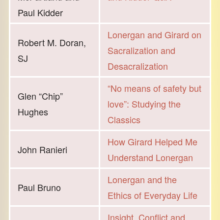
Paul Kidder
Lonergan and Girard on
Robert M. Doran,
Sacralization and
SJ
Desacralization
“No means of safety but
Glen “Chip”
love”: Studying the
Hughes
Classics
How Girard Helped Me
John Ranieri
Understand Lonergan
Lonergan and the
Paul Bruno
Ethics of Everyday Life
Insight, Conflict and