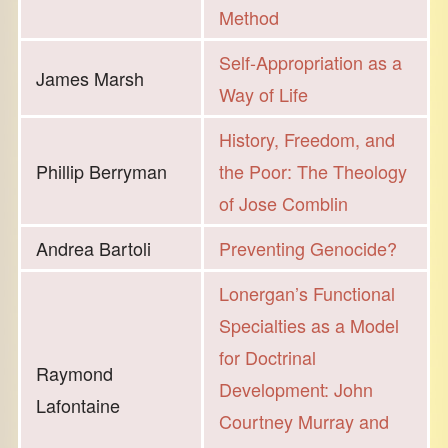
Method
Self-Appropriation as a
James Marsh
Way of Life
History, Freedom, and
Phillip Berryman
the Poor: The Theology
of Jose Comblin
Andrea Bartoli
Preventing Genocide?
Lonergan’s Functional
Specialties as a Model
for Doctrinal
Raymond
Development: John
Lafontaine
Courtney Murray and