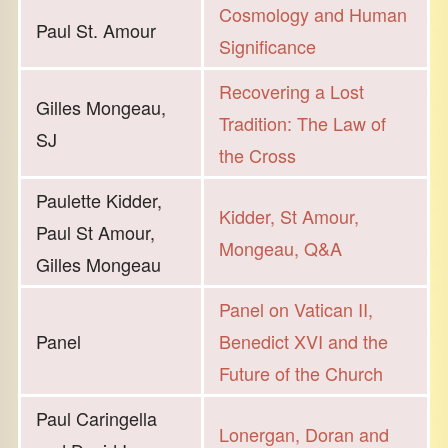
Cosmology and Human
Paul St. Amour
Significance
Recovering a Lost
Gilles Mongeau,
Tradition: The Law of
SJ
the Cross
Paulette Kidder,
Kidder, St Amour,
Paul St Amour,
Mongeau, Q&A
Gilles Mongeau
Panel on Vatican II,
Panel
Benedict XVI and the
Future of the Church
Paul Caringella
Lonergan, Doran and