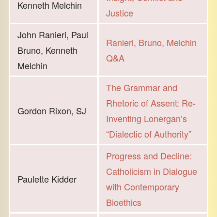
Kenneth Melchin
Justice
John Ranieri, Paul
Ranieri, Bruno, Melchin
Bruno, Kenneth
Q&A
Melchin
The Grammar and
Rhetoric of Assent: Re-
Gordon Rixon, SJ
Inventing Lonergan’s
“Dialectic of Authority”
Progress and Decline:
Catholicism in Dialogue
Paulette Kidder
with Contemporary
Bioethics